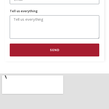
Tell us everything
SEND