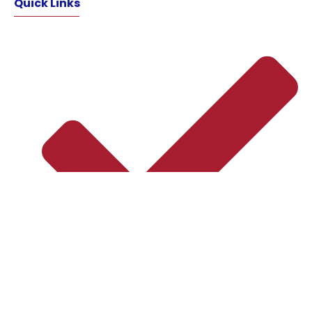
Quick Links
Home