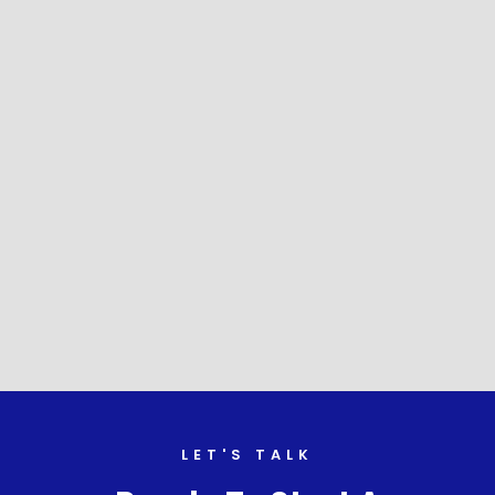
LET'S TALK