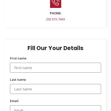
PHONE:
202.615.7443
Fill Our Your Details
First name
Last name
Email