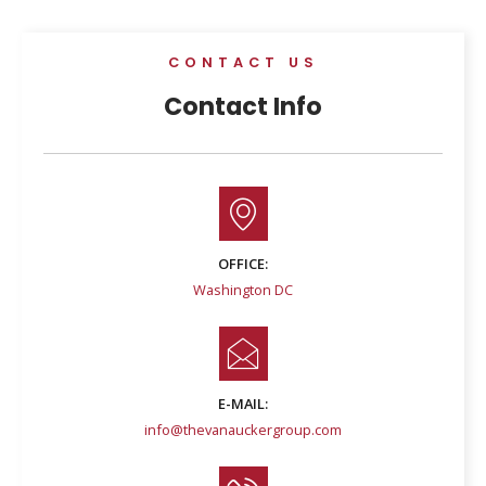
CONTACT US
Contact Info
OFFICE:
Washington DC
E-MAIL:
info@thevanauckergroup.com