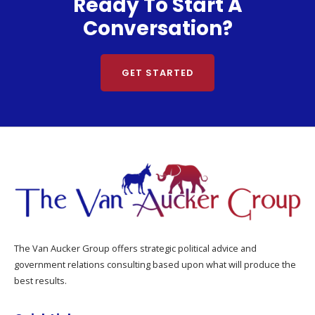
Ready To Start A
Conversation?
GET STARTED
The Van Aucker Group offers strategic political advice and
government relations consulting based upon what will produce the
best results.