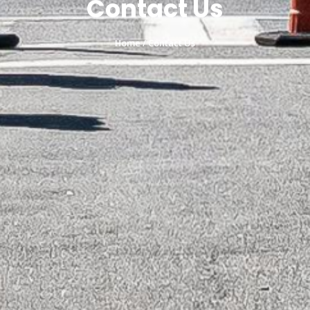
Contact Us
Home
/ Contact Us