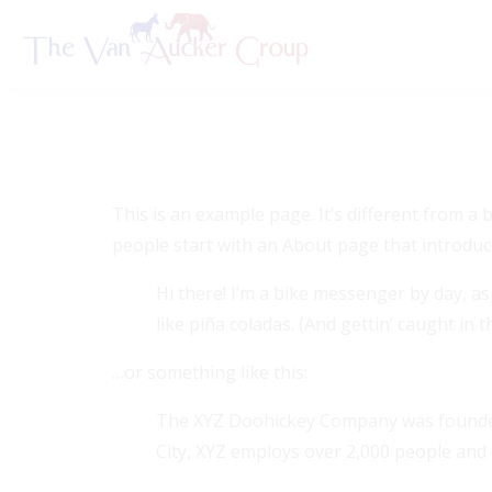
Sample P
This is an example page. It’s different from a 
people start with an About page that introduces
Hi there! I’m a bike messenger by day, asp
like piña coladas. (And gettin’ caught in th
…or something like this:
The XYZ Doohickey Company was founded i
City, XYZ employs over 2,000 people and