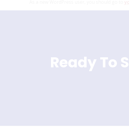
As a new WordPress user, you should go to
y
Ready To S