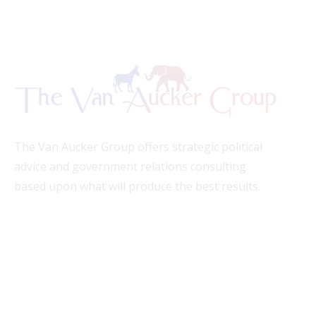
The Van Aucker Group offers strategic political
advice and government relations consulting
based upon what will produce the best results.