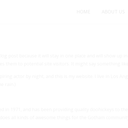
HOME
ABOUT US
age
blog post because it will stay in one place and will show up 
 them to potential site visitors. It might say something like
iring actor by night, and this is my website. I live in Los A
e rain.)
n 1971, and has been providing quality doohickeys to the 
 does all kinds of awesome things for the Gotham communit