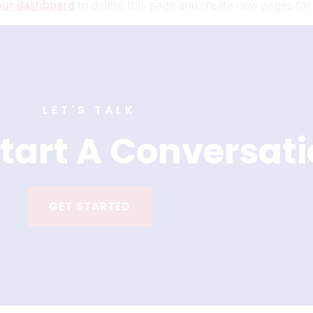
our dashboard
to delete this page and create new pages for
LET'S TALK
tart A Conversat
GET STARTED