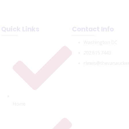
Quick Links
Contact Info
Washington DC
202.615.7443
rlewis@thevanaucke
Home