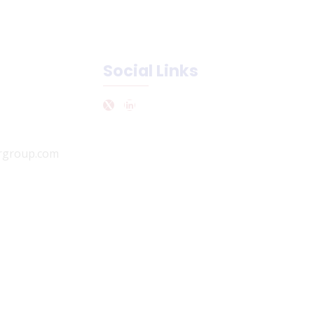
Social Links
rgroup.com