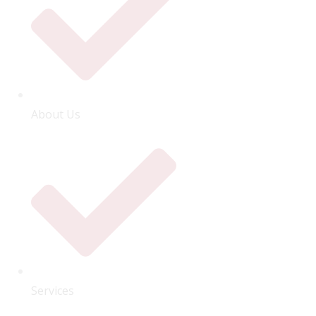
About Us
Services