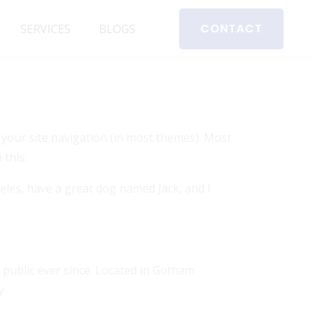
CONTACT
SERVICES
BLOGS
in your site navigation (in most themes). Most
 this:
ngeles, have a great dog named Jack, and I
public ever since. Located in Gotham
y.